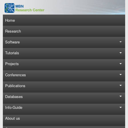
Skip to main content
Main navigation
Home
Research
Software
Tutorials
Projects
Conferences
Publications
Databases
Info-Guide
About us