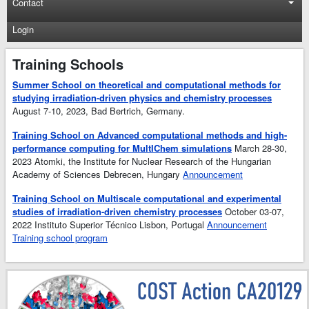
Contact
Login
Training Schools
Summer School on theoretical and computational methods for
studying irradiation-driven physics and chemistry processes
August 7-10, 2023, Bad Bertrich, Germany.
Training School on Advanced computational methods and high-
performance computing for MultIChem simulations
March 28-30,
2023 Atomki, the Institute for Nuclear Research of the Hungarian
Academy of Sciences Debrecen, Hungary
Announcement
Training School on Multiscale computational and experimental
studies of irradiation-driven chemistry processes
October 03-07,
2022 Instituto Superior Técnico Lisbon, Portugal
Announcement
Training school program