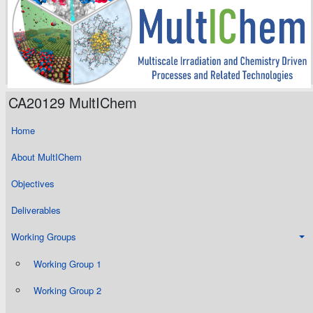
CA20129 MultIChem
Home
About MultIChem
Objectives
Deliverables
Working Groups
Working Group 1
Working Group 2