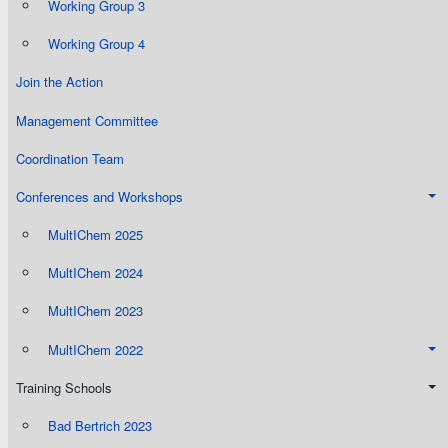
Working Group 3
Working Group 4
Join the Action
Management Committee
Coordination Team
Conferences and Workshops
MultIChem 2025
MultIChem 2024
MultIChem 2023
MultIChem 2022
Training Schools
Bad Bertrich 2023