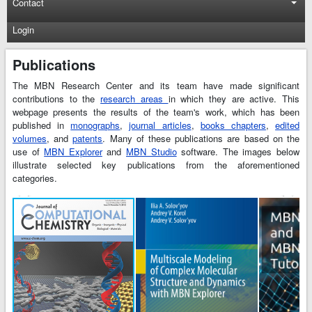
Contact
Login
Publications
The MBN Research Center and its team have made significant
contributions to the
research areas
in which they are active. This
webpage presents the results of the team's work, which has been
published in
monographs
,
journal articles
,
books chapters
,
edited
volumes
, and
patents
. Many of these publications are based on the
use of
MBN Explorer
and
MBN Studio
software. The images below
illustrate selected key publications from the aforementioned
categories.
t
t