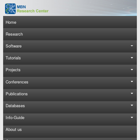
Skip to main content
Main navigation
Home
Research
Software
Tutorials
Projects
Conferences
Publications
Databases
Info-Guide
About us