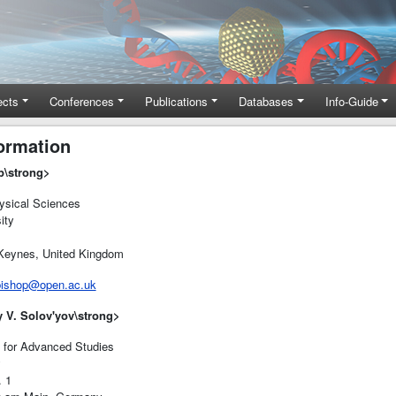
ects
Conferences
Publications
Databases
Info-Guide
ormation
p
\strong>
sical Sciences
ity
eynes, United Kingdom
bishop@open.ac.uk
y V. Solov'yov
\strong>
e for Advanced Studies
y
 1