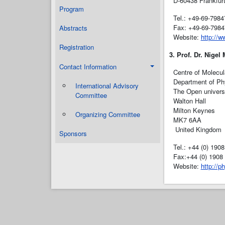
D-60438 Frankfur
Program
Tel.: +49-69-7984
Fax: +49-69-7984
Abstracts
Website:
http://w
Registration
3. Prof. Dr. Nigel
Contact Information
Centre of Molecul
Department of Ph
International Advisory
The Open univers
Committee
Walton Hall
Milton Keynes
Organizing Committee
MK7 6AA
United Kingdom
Sponsors
Tel.: +44 (0) 190
Fax:+44 (0) 1908
Website:
http://p