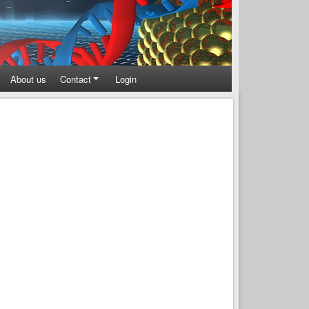
About us
Contact
Login