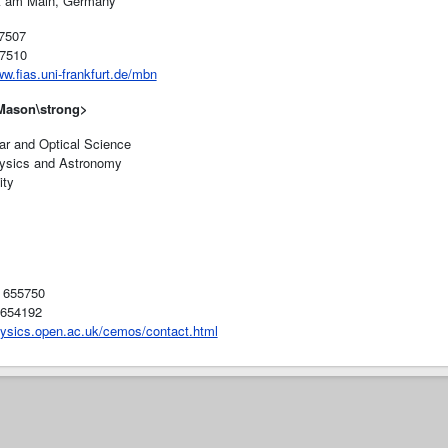
t am Main, Germany
7507
7510
ww.fias.uni-frankfurt.de/mbn
 Mason
\strong>
ar and Optical Science
ysics and Astronomy
ity
8 655750
 654192
hysics.open.ac.uk/cemos/contact.html