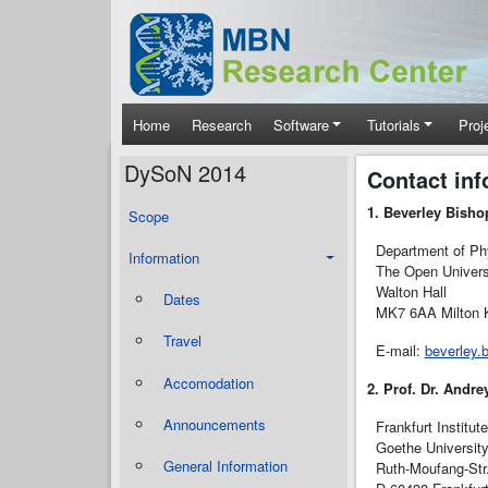
Skip to main content
Main navigation
Home
Research
Software
Tutorials
Proj
DySoN 2014
Contact inf
1. Beverley Bisho
Scope
Department of Phy
Information
The Open Univers
Walton Hall
Dates
MK7 6AA Milton K
Travel
E-mail:
beverley.
Accomodation
2. Prof. Dr. Andre
Announcements
Frankfurt Institut
Goethe Universit
General Information
Ruth-Moufang-Str.