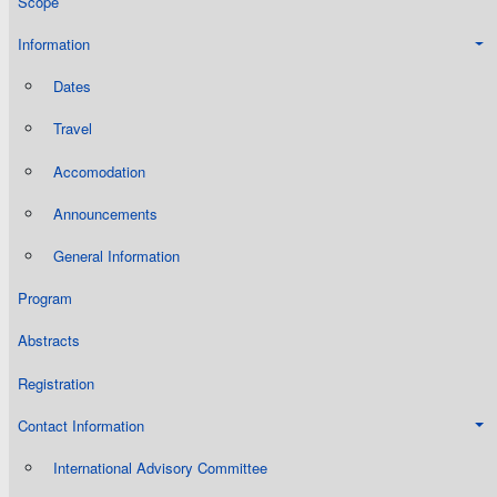
Scope
Information
Dates
Travel
Accomodation
Announcements
General Information
Program
Abstracts
Registration
Contact Information
International Advisory Committee