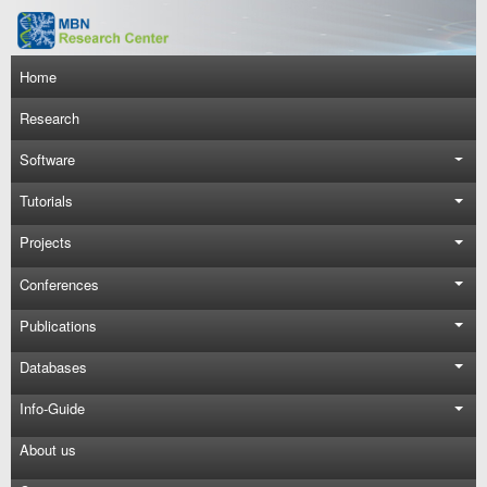
Skip to main content
Main navigation
Home
Research
Software
Tutorials
Projects
Conferences
Publications
Databases
Info-Guide
About us