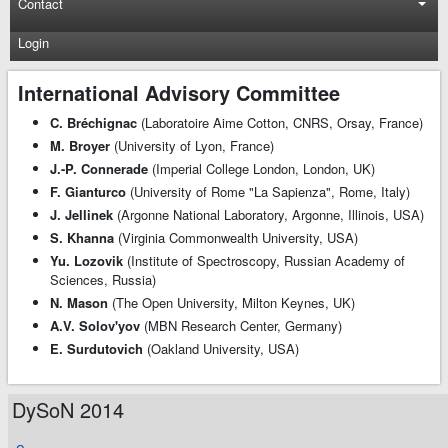
Contact
Login
International Advisory Committee
C. Bréchignac
(Laboratoire Aime Cotton, CNRS, Orsay, France)
M. Broyer
(University of Lyon, France)
J.-P. Connerade
(Imperial College London, London, UK)
F. Gianturco
(University of Rome "La Sapienza", Rome, Italy)
J. Jellinek
(Argonne National Laboratory, Argonne, Illinois, USA)
S. Khanna
(Virginia Commonwealth University, USA)
Yu. Lozovik
(Institute of Spectroscopy, Russian Academy of
Sciences, Russia)
N. Mason
(The Open University, Milton Keynes, UK)
A.V. Solov'yov
(MBN Research Center, Germany)
E. Surdutovich
(Oakland University, USA)
DySoN 2014