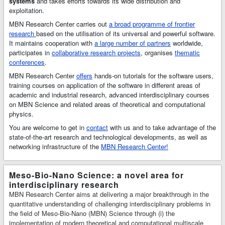
systems
and takes efforts towards its wide distribution and
multiscale
exploitation.
simulations and
MBN Research Center carries out
a broad programme of frontier
modelling of
research
based on the utilisation of its universal and powerful software.
complex molecular
It maintains cooperation with
a large number of partners
worldwide,
structures and
participates in
collaborative research projects
, organises
thematic
dynamics. MBN
conferences
.
Explorer has many
MBN Research Center
unique features, a
offers
hands-on tutorials for the software users,
training courses on application of the software in different areas of
broad range of
academic and industrial research, advanced interdisciplinary courses
applications in
on MBN Science and related areas of theoretical and computational
Physics,
physics.
Chemistry,
Biology, Material
You are welcome to get in
contact
with us and to take advantage of the
Science, and
state-of-the-art research and technological developments, as well as
Industries.
MBN
networking infrastructure of the
MBN Research Center!
Studio
is a
multitask software
toolkit with
Meso-Bio-Nano Science: a novel area for
graphical user
interdisciplinary research
interface for MBN
MBN Research Center aims at delivering a major breakthrough in the
Explorer that has
quantitative understanding of challenging interdisciplinary problems in
been developed to
the field of Meso-Bio-Nano (MBN) Science through (i) the
facilitate setting
implementation of modern theoretical and computational multiscale