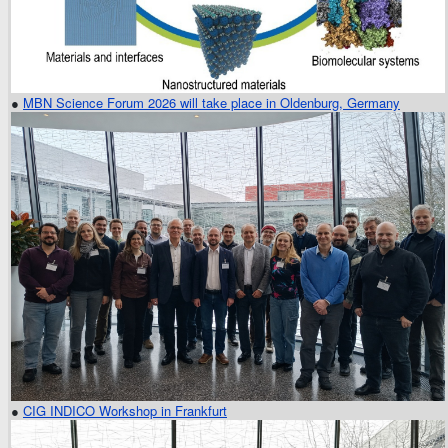
●
MBN Science Forum 2026 will take place in Oldenburg, Germany
●
CIG INDICO Workshop in Frankfurt