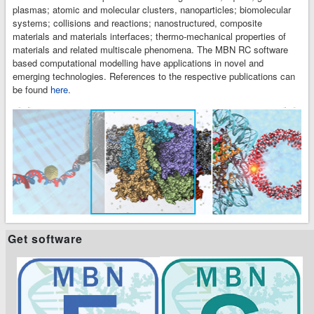
plasmas; atomic and molecular clusters, nanoparticles; biomolecular
systems; collisions and reactions; nanostructured, composite
materials and materials interfaces; thermo-mechanical properties of
materials and related multiscale phenomena. The MBN RC software
based computational modelling have applications in novel and
emerging technologies. References to the respective publications can
be found
here
.
t
t
Get software