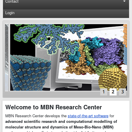
Contact
Login
MBN
Explorer
and
MBN
Studio
Software
MBN Research
Center develops
the state-of-the-art
scientific software
–
MBN Explorer
and
MBN Studio
.
Welcome to MBN Research Center
MBN Explorer
is
a powerful and
MBN Research Center develops the
state-of-the-art software
for
universal software
advanced scientific research and computational modelling of
package for
molecular structure and dynamics of Meso-Bio-Nano (MBN)
advanced