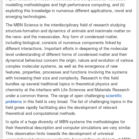
up and starting the
modelling methodologies and high performance computing, and (ii)
calculations,
exploiting this knowledge in numerous different applications, novel and
monitoring their
emerging technologies.
progress,
The MBN Science is the interdisciplinary field of research studying
examining and
structure-formation and dynamics of animate and inanimate matter on
visualisation of the
the nano- and the mesoscales. Any form of condensed matter,
results.
including biological, consists of numerous components linked by
different interactions. Important efforts in deepening of the molecular
level understanding of different forms of condensed matter and their
dynamical behaviour concern the origin, nature and evolution of various
complex molecular systems, as well as the emergence of new
features, properties, processes and functions involving the systems
with increasing their size and complexity. Research in this field
bundles up several traditional topics in theoretical physics and
chemistry at the interface with Life Sciences and Materials Research
under a common theme. The range of open challenging
scientific
problems
in this field is very broad. The list of challenging topics in the
field grows rapidly facilitating also the development of relevant
theoretical and computational methods.
In spite of a huge diversity of MBN systems the methodologies for
their theoretical description and computer simulations are very similar.
This observation hints towards the development of universal