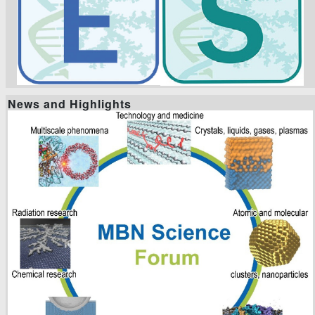
News and Highlights