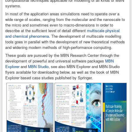
computational techniques applicable for modelling of all kinds of MBN
systems.
In most of the application areas simulations need to operate over a
wide range of scales, ranging from the molecular and the nanoscale to
the micro and sometimes even to macro-dimensions in order to
describe at the sufficient level of detail different
multiscale physical
and chemical phenomena
. The development of multiscale modelling
tools goes in parallel with the development of new theoretical methods
and widening modern methods of high-performance computing.
These goals are pursued by the MBN Research Center through the
development of powerful and universal software packages
MBN
Explorer
and
MBN Studio
, see also MBN Explorer and MBN Studio
flyers available for downloading below, as well as the book of MBN
Explorer based case studies published by Springer.