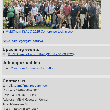
●
MultIChem-ISACC 2025 Conference took place
News and Highlights archive
Upcoming events
MBN Science Forum 2026 (31.08 - 04.09.2026)
Job opportunities
Click here for more information
Contact us
E-mail:
team@mbnresearch.com
Phone: +49-69-348-75615
Fax: +49-69-348-75628
Address: MBN Research Center
Altenhöferallee 3
60438 Frankfurt am Main