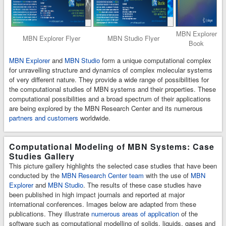
MBN Explorer
MBN Explorer Flyer
MBN Studio Flyer
Book
MBN Explorer
and
MBN Studio
form a unique computational complex
for unravelling structure and dynamics of complex molecular systems
of very different nature. They provide a wide range of possibilities for
the computational studies of MBN systems and their properties. These
computational possibilities and a broad spectrum of their applications
are being explored by the MBN Research Center and its numerous
partners and customers
worldwide.
Computational Modeling of MBN Systems: Case
Studies Gallery
This picture gallery highlights the selected case studies that have been
conducted by the
MBN Research Center team
with the use of
MBN
Explorer
and
MBN Studio
. The results of these case studies have
been published in high impact journals and reported at major
international conferences. Images below are adapted from these
publications. They illustrate
numerous areas of application
of the
software such as computational modelling of solids, liquids, gases and