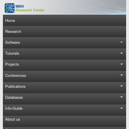
Skip to main content
Main navigation
Home
Research
Software
Tutorials
Projects
Conferences
Publications
Databases
Info-Guide
About us