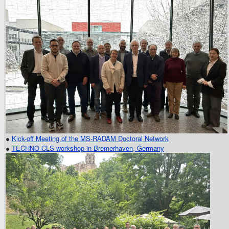
●
Kick-off Meeting of the MS-RADAM Doctoral Network
●
TECHNO-CLS workshop in Bremerhaven, Germany