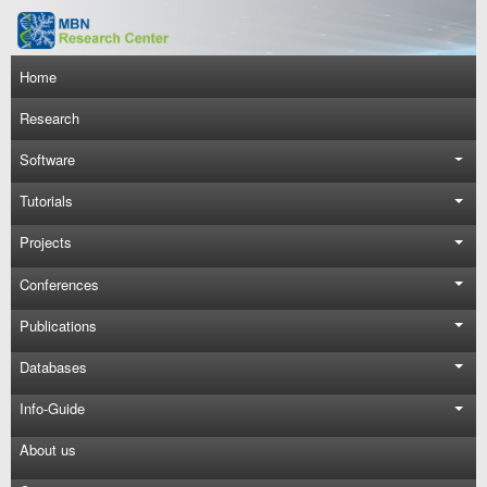
Skip to main content
Main navigation
Home
Research
Software
Tutorials
Projects
Conferences
Publications
Databases
Info-Guide
About us