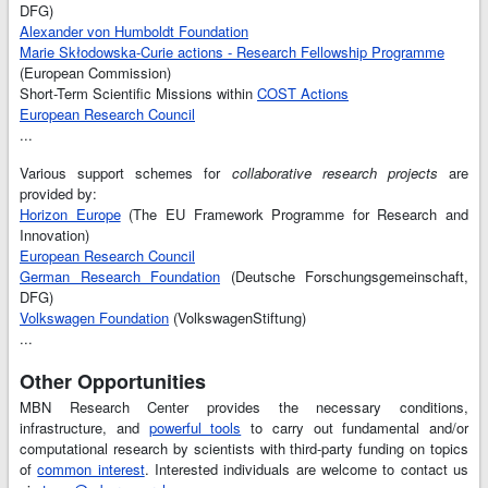
DFG)
Alexander von Humboldt Foundation
Marie Skłodowska-Curie actions - Research Fellowship Programme
(European Commission)
Short-Term Scientific Missions within
COST Actions
European Research Council
...
Various support schemes for
collaborative research projects
are
provided by:
Horizon Europe
(The EU Framework Programme for Research and
Innovation)
European Research Council
German Research Foundation
(Deutsche Forschungsgemeinschaft,
DFG)
Volkswagen Foundation
(VolkswagenStiftung)
...
Other Opportunities
MBN Research Center provides the necessary conditions,
infrastructure, and
powerful tools
to carry out fundamental and/or
computational research by scientists with third-party funding on topics
of
common interest
. Interested individuals are welcome to contact us