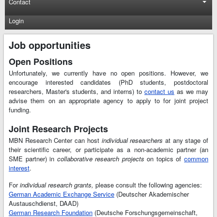
Contact
Login
Job opportunities
Open Positions
Unfortunately, we currently have no open positions. However, we
encourage interested candidates (PhD students, postdoctoral
researchers, Master's students, and interns) to
contact us
as we may
advise them on an appropriate agency to apply to for joint project
funding.
Joint Research Projects
MBN Research Center can host
individual researchers
at any stage of
their scientific career, or participate as a non-academic partner (an
SME partner) in
collaborative research projects
on topics of
common
interest
.
For
individual research grants,
please consult the following agencies:
German Academic Exchange Service
(Deutscher Akademischer
Austauschdienst, DAAD)
German Research Foundation
(Deutsche Forschungsgemeinschaft,