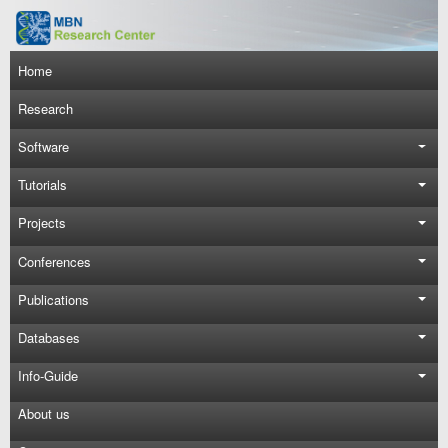
Skip to main content
Main navigation
Home
Research
Software
Tutorials
Projects
Conferences
Publications
Databases
Info-Guide
About us