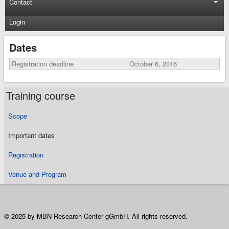
Contact
Login
Dates
Registration deadline
October 6, 2016
Training course
Scope
Important dates
Registration
Venue and Program
© 2025 by MBN Research Center gGmbH. All rights reserved.