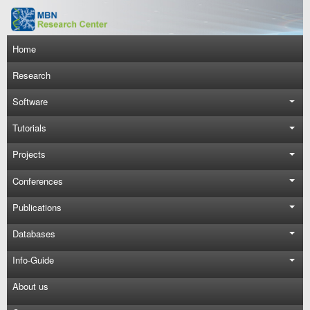
Skip to main content
Main navigation
Home
Research
Software
Tutorials
Projects
Conferences
Publications
Databases
Info-Guide
About us