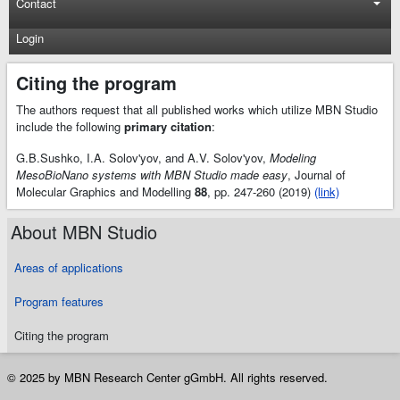
Contact
Login
Citing the program
The authors request that all published works which utilize MBN Studio
include the following
primary citation
:
G.B.Sushko, I.A. Solov'yov, and A.V. Solov'yov,
Modeling
MesoBioNano systems with MBN Studio made easy
, Journal of
Molecular Graphics and Modelling
88
, pp. 247-260 (2019)
(link)
About MBN Studio
Areas of applications
Program features
Citing the program
© 2025 by MBN Research Center gGmbH. All rights reserved.