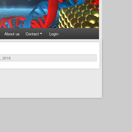
About us
Contact
Login
, 2016