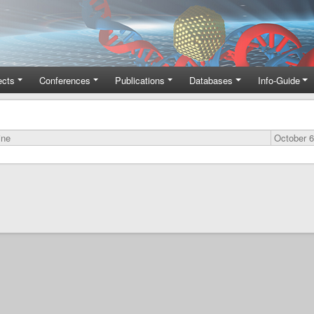
ects
Conferences
Publications
Databases
Info-Guide
ine
October 6