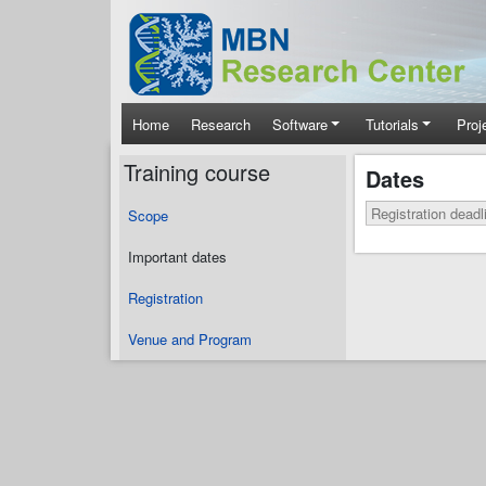
Skip to main content
Main navigation
Home
Research
Software
Tutorials
Proj
Training course
Dates
Registration deadl
Scope
Important dates
Registration
Venue and Program