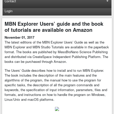
Contact
Login
MBN Explorer Users’ guide and the book
of tutorials are available on Amazon
November 01, 2017
The latest editions of the MBN Explorer Users’ Guide as well as the
MBN Explorer and MBN Studio Tutorials are available in the paperback
format. The books are published by MesoBioNano Science Publishing
and distributed via CreateSpace Independent Publishing Platform. The
books can be purchased through Amazon.
The Users’ Guide describes how to install and to run MBN Explorer.
The book includes the description of the main features and the
algorithms of the program, the manual how to use the program for
specific tasks, the description of all the program commands and
keywords, the specification of input information, parameters, files and
formats, and instructions on how to handle the program on Windows,
Linux/Unix and macOS platforms.