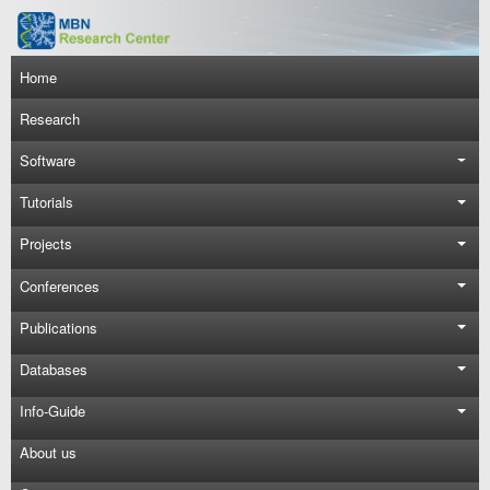
Skip to main content
Main navigation
Home
Research
Software
Tutorials
Projects
Conferences
Publications
Databases
Info-Guide
About us