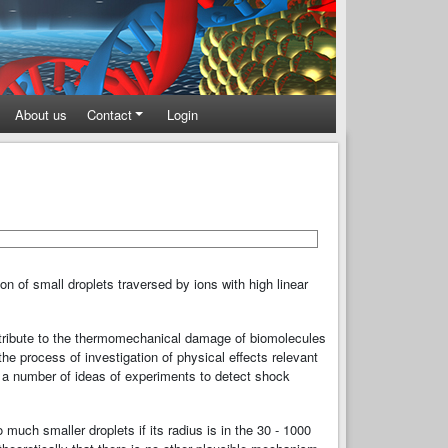
About us
Contact
Login
ion of small droplets traversed by ions with high linear
ntribute to the thermomechanical damage of biomolecules
the process of investigation of physical eﬀects relevant
 a number of ideas of experiments to detect shock
much smaller droplets if its radius is in the 30 - 1000