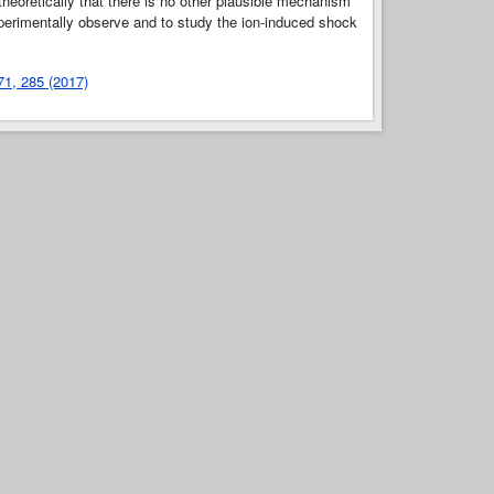
heoretically that there is no other plausible mechanism
xperimentally observe and to study the ion-induced shock
 71, 285 (2017)