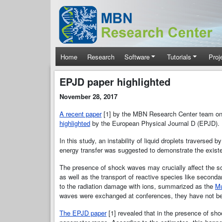
Skip to main content
Main navigation
Home
Research
Software
Tutorials
Proj
EPJD paper highlighted
November 28, 2017
A recent paper
[1] by the MBN Research Center team on i
highlighted
by the European Physical Journal D (EPJD). I
In this study, an instability of liquid droplets traversed 
energy transfer was suggested to demonstrate the exis
The presence of shock waves may crucially aﬀect the sc
as well as the transport of reactive species like second
to the radiation damage with ions, summarized as the
Mu
waves were exchanged at conferences, they have not bee
The EPJD paper
[1] revealed that in the presence of shoc