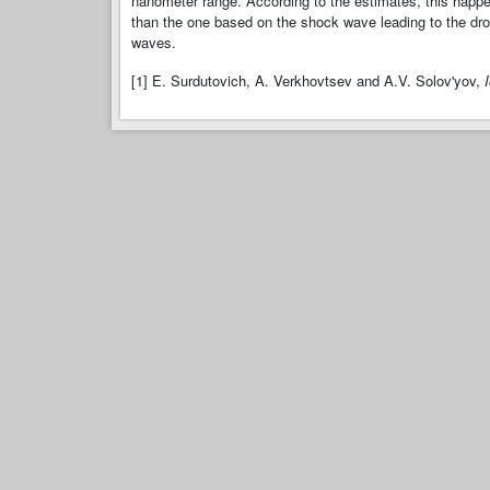
nanometer range. According to the estimates, this happe
than the one based on the shock wave leading to the drop
waves.
[1] E. Surdutovich, A. Verkhovtsev and A.V. Solov'yov,