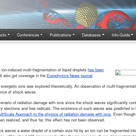
ects
Conferences
Publications
Databases
Info-Guide
on-induced multi-fragmentation of liquid droplets
has been
t also got coverage in the
Europhysics News journal
.
by energetic ions was explored theoretically. An observation of multi-fragmentat
tence of shock waves.
enario of radiation damage with ions since the shock waves signiﬁcantly co
ary electrons and free radicals. The existence of such waves was predicted in 
ltiScale Approach to the physics of radiation damage with ions
. Even though
n realized, and thus far, this eﬀect has not been observed.
k waves a water droplet of a certain size hit by an ion can be fragmented into 