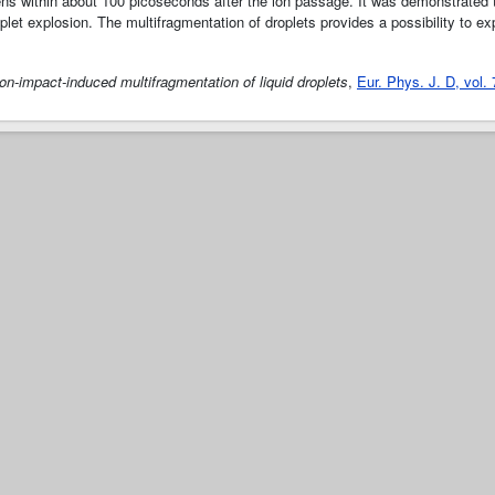
ns within about 100 picoseconds after the ion passage. It was demonstrated t
let explosion. The multifragmentation of droplets provides a possibility to e
Ion-impact-induced multifragmentation of liquid droplets
,
Eur. Phys. J. D, vol.