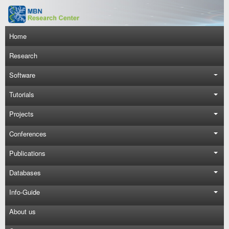
Skip to main content
Main navigation
Home
Research
Software
Tutorials
Projects
Conferences
Publications
Databases
Info-Guide
About us