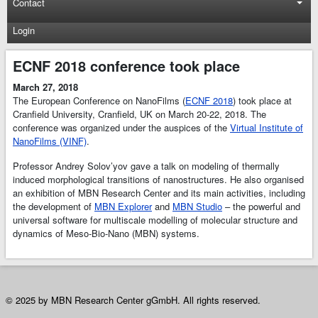
Contact
Login
ECNF 2018 conference took place
March 27, 2018
The European Conference on NanoFilms (
ECNF 2018
) took place at
Cranfield University, Cranfield, UK on March 20-22, 2018. The
conference was organized under the auspices of the
Virtual Institute of
NanoFilms (VINF)
.
Professor Andrey Solov’yov gave a talk on modeling of thermally
induced morphological transitions of nanostructures. He also organised
an exhibition of MBN Research Center and its main activities, including
the development of
MBN Explorer
and
MBN Studio
– the powerful and
universal software for multiscale modelling of molecular structure and
dynamics of Meso-Bio-Nano (MBN) systems.
© 2025 by MBN Research Center gGmbH. All rights reserved.