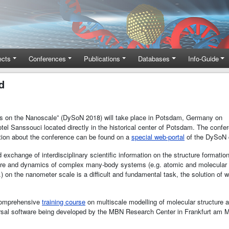
ects
Conferences
Publications
Databases
Info-Guide
d
ms on the Nanoscale” (DySoN 2018) will take place in Potsdam, Germany on
tel Sanssouci located directly in the historical center of Potsdam. The confe
ation about the conference can be found on a
special web-portal
of the DySoN 
xchange of interdisciplinary scientific information on the structure formati
ture and dynamics of complex many-body systems (e.g. atomic and molecular c
 on the nanometer scale is a difficult and fundamental task, the solution of 
comprehensive
training course
on multiscale modelling of molecular structur
rsal software being developed by the MBN Research Center in Frankfurt am 