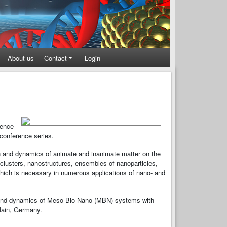
About us
Contact
Login
rence
conference series.
on and dynamics of animate and inanimate matter on the
lusters, nanostructures, ensembles of nanoparticles,
which is necessary in numerous applications of nano- and
e and dynamics of Meso-Bio-Nano (MBN) systems with
Main, Germany.