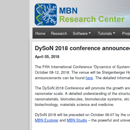
Skip to main content
Main navigation
Home
Research
Software
Tutorials
Proj
DySoN 2018 conference announce
April 05, 2018
The Fifth International Conference “Dynamics of Syste
October 08-12, 2018. The venue will be Steigenberger Ho
announcements can be found
here
. The detailed inform
The DySoN 2018 Conference will promote the growth and e
nanometer scale. A detailed understanding of the struc
nanomaterials, biomolecules, biomolecular systems, etc.)
biotechnology, materials science and medicine.
DySoN 2018 will be preceded on October 06-07 by the 
MBN Explorer
and
MBN Studio
– the powerful and unive