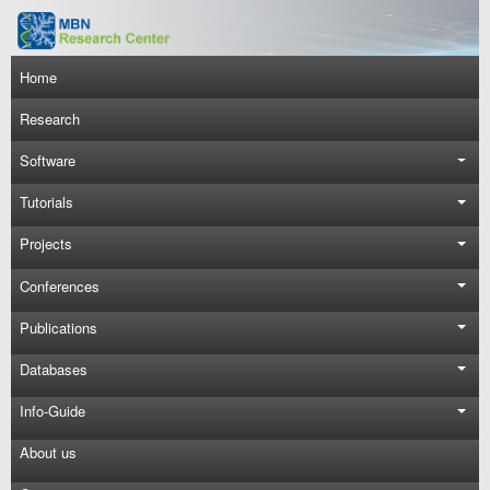
Skip to main content
Main navigation
Home
Research
Software
Tutorials
Projects
Conferences
Publications
Databases
Info-Guide
About us