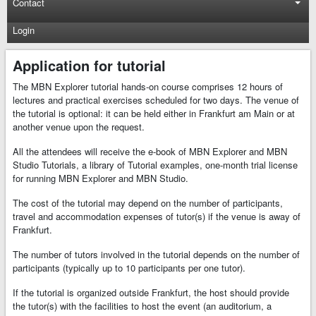
Contact
Login
Application for tutorial
The MBN Explorer tutorial hands-on course comprises 12 hours of
lectures and practical exercises scheduled for two days. The venue of
the tutorial is optional: it can be held either in Frankfurt am Main or at
another venue upon the request.
All the attendees will receive the e-book of MBN Explorer and MBN
Studio Tutorials, a library of Tutorial examples, one-month trial license
for running MBN Explorer and MBN Studio.
The cost of the tutorial may depend on the number of participants,
travel and accommodation expenses of tutor(s) if the venue is away of
Frankfurt.
The number of tutors involved in the tutorial depends on the number of
participants (typically up to 10 participants per one tutor).
If the tutorial is organized outside Frankfurt, the host should provide
the tutor(s) with the facilities to host the event (an auditorium, a