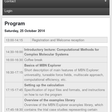
Contact
Login
Program
Saturday, 25 October 2014
13:00‑14:15
Registration and Welcome reception
Introductory lecture: Computational Methods for
14:30‑16:00
Complex Molecular Systems
16:00‑16:30
Coffee break
Basics of MBN Explorer
Short description of main features of MBN Explorer:
16:30‑17:15
universality, tuneable force fields, multiscale approach,
computational efficiency, etc.
Setting up the calculation
17:15‑17:45
Specification of input files and formats, and instructions
on how to run the program
Overview of the examples library
Overview of the MBN Explorer examples library, which
17:45‑18:30
contains the trial case studies representing certain