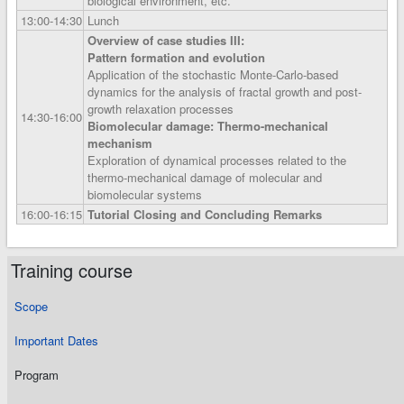
biological environment, etc.
13:00‑14:30
Lunch
Overview of case studies III:
Pattern formation and evolution
Application of the stochastic Monte-Carlo-based
dynamics for the analysis of fractal growth and post-
growth relaxation processes
14:30‑16:00
Biomolecular damage: Thermo-mechanical
mechanism
Exploration of dynamical processes related to the
thermo-mechanical damage of molecular and
biomolecular systems
16:00‑16:15
Tutorial Closing and Concluding Remarks
Training course
Scope
Important Dates
Program