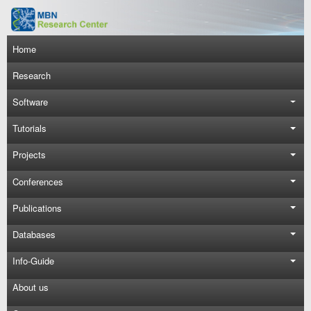
Skip to main content
Main navigation
Home
Research
Software
Tutorials
Projects
Conferences
Publications
Databases
Info-Guide
About us