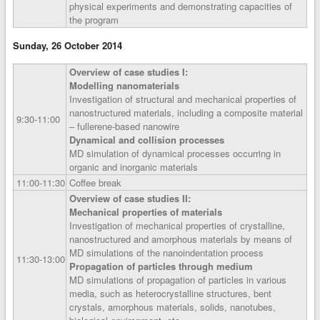
physical experiments and demonstrating capacities of
the program
Sunday, 26 October 2014
Overview of case studies I:
Modelling nanomaterials
Investigation of structural and mechanical properties of
nanostructured materials, including a composite material
9:30‑11:00
– fullerene-based nanowire
Dynamical and collision processes
MD simulation of dynamical processes occurring in
organic and inorganic materials
11:00‑11:30
Coffee break
Overview of case studies II:
Mechanical properties of materials
Investigation of mechanical properties of crystalline,
nanostructured and amorphous materials by means of
MD simulations of the nanoindentation process
11:30‑13:00
Propagation of particles through medium
MD simulations of propagation of particles in various
media, such as heterocrystalline structures, bent
crystals, amorphous materials, solids, nanotubes,