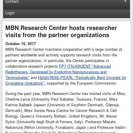
Contact
Login
MBN Research Center hosts researcher
visits from the partner organizations
October 15, 2017
MBN Research Center maintains cooperation with a large number of
partners worldwide and actively supports research visits from the
partner organizations. In particular, the Center participates in
collaborative research projects
FP7-ITN-ARGENT "Advanced
Radiotherapy, Generated by Exploiting Nanoprocesses and
Technologies"
and
H2020-RISE-PEARL "Periodically Bent Crystals for
Crystalline Undulators"
, supported by the European Commission.
During the past year, MBN Research Center has hosted visits of Miss
Charline Lema (University Paul Sabatier, Toulouse, France), Miss
Katrine Aalbæk Jepsen (University of Southern Denmark, Odense,
Denmark), Miss Soraia Rosa (Centre for Cancer Research & Cell
Biology, Queen’s University Belfast, United Kingdom), Mr. Alexei
Sytov (Università degli Studi di Ferrara, Italy), Professor Masato
Nakamura (Nihon University, Funabashi, Japan ) and Professor Vadim
K. Ivanov (Peter the Great St. Petersburg Polytechnic University,