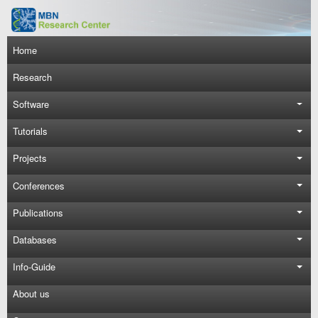
Skip to main content
Main navigation
Home
Research
Software
Tutorials
Projects
Conferences
Publications
Databases
Info-Guide
About us